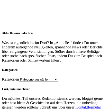
Aktuelles aus Solschen
Was ist eigentlich los im Dorf? In „Aktuelles“ findest Du unter
anderem aufregende Neuigkeiten, spannende News oder Berichte
über vergangene Veranstaltungen. Stöber durch unsere Beiträge
oder suche nach spezifischen Posts, indem Du zum Beispiel nach
Kategorien oder Schlagwörtern filterst.
Kategorien
Kategorien
Lust, mitzumachen?
Du möchtest Teil unseres Redaktionsteams werden, bloggst gerne
oder hast Ideen & Geschichten auf dem Herzen, die unbedingt
gelesen werden sollten? Schreib uns über unser
Kontaktformular