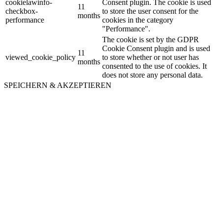
cookielawinfo-
Consent plugin. The cookie is used
11
checkbox-
to store the user consent for the
months
performance
cookies in the category
"Performance".
The cookie is set by the GDPR
Cookie Consent plugin and is used
11
viewed_cookie_policy
to store whether or not user has
months
consented to the use of cookies. It
does not store any personal data.
SPEICHERN & AKZEPTIEREN