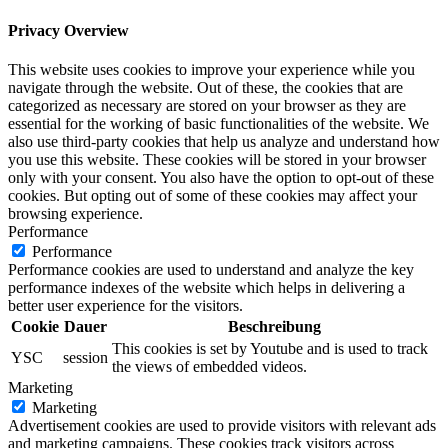
Privacy Overview
This website uses cookies to improve your experience while you
navigate through the website. Out of these, the cookies that are
categorized as necessary are stored on your browser as they are
essential for the working of basic functionalities of the website. We
also use third-party cookies that help us analyze and understand how
you use this website. These cookies will be stored in your browser
only with your consent. You also have the option to opt-out of these
cookies. But opting out of some of these cookies may affect your
browsing experience.
Performance
Performance
Performance cookies are used to understand and analyze the key
performance indexes of the website which helps in delivering a
better user experience for the visitors.
Cookie
Dauer
Beschreibung
This cookies is set by Youtube and is used to track
YSC
session
the views of embedded videos.
Marketing
Marketing
Advertisement cookies are used to provide visitors with relevant ads
and marketing campaigns. These cookies track visitors across