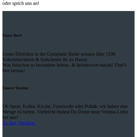
oder sprich uns an!
Unser Dorf
Unser Dörfchen in der Gemeinde Ilsede nennen über 1100
Solschenerinnen & Solschener ihr zu Hause.
Was Solschen so besonders lebens- & liebenswert macht? Find’s
hier heraus!
Unsere Vereine
Ob Sport, Kultur, Kirche, Feuerwehr oder Politik: wir haben eine
Menge zu bieten. Vielleicht findest Du Deine neue Vereins-Liebe
bei uns?
Zu den Vereinen.