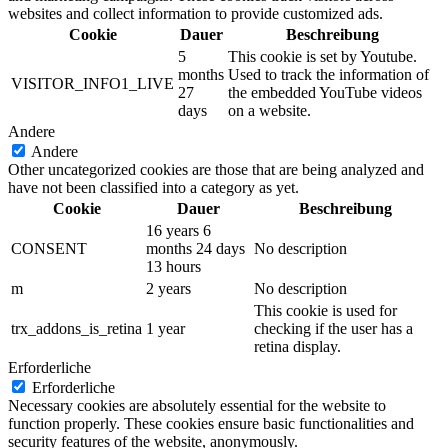
websites and collect information to provide customized ads.
Cookie
Dauer
Beschreibung
5
This cookie is set by Youtube.
months
Used to track the information of
VISITOR_INFO1_LIVE
27
the embedded YouTube videos
days
on a website.
Andere
Andere
Other uncategorized cookies are those that are being analyzed and
have not been classified into a category as yet.
Cookie
Dauer
Beschreibung
16 years 6
CONSENT
months 24 days
No description
13 hours
m
2 years
No description
This cookie is used for
trx_addons_is_retina
1 year
checking if the user has a
retina display.
Erforderliche
Erforderliche
Necessary cookies are absolutely essential for the website to
function properly. These cookies ensure basic functionalities and
security features of the website, anonymously.