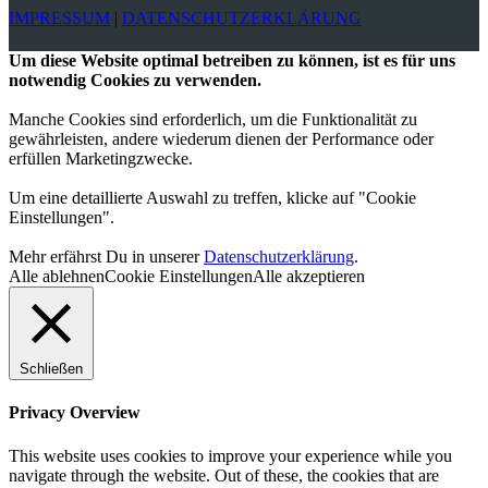
IMPRESSUM
|
DATENSCHUTZERKLÄRUNG
Um diese Website optimal betreiben zu können, ist es für uns
notwendig Cookies zu verwenden.
Manche Cookies sind erforderlich, um die Funktionalität zu
gewährleisten, andere wiederum dienen der Performance oder
erfüllen Marketingzwecke.
Um eine detaillierte Auswahl zu treffen, klicke auf "Cookie
Einstellungen".
Mehr erfährst Du in unserer
Datenschutzerklärung
.
Alle ablehnen
Cookie Einstellungen
Alle akzeptieren
Schließen
Privacy Overview
This website uses cookies to improve your experience while you
navigate through the website. Out of these, the cookies that are