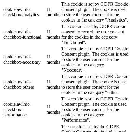
This cookie is set by GDPR Cookie
cookielawinfo-
11
Consent plugin. The cookie is used
checkbox-analytics
months
to store the user consent for the
cookies in the category "Analytics".
The cookie is set by GDPR cookie
cookielawinfo-
11
consent to record the user consent
checkbox-functional
months
for the cookies in the category
"Functional".
This cookie is set by GDPR Cookie
Consent plugin. The cookies is used
cookielawinfo-
11
to store the user consent for the
checkbox-necessary
months
cookies in the category
"Necessary".
This cookie is set by GDPR Cookie
cookielawinfo-
11
Consent plugin. The cookie is used
checkbox-others
months
to store the user consent for the
cookies in the category "Other.
This cookie is set by GDPR Cookie
cookielawinfo-
Consent plugin. The cookie is used
11
checkbox-
to store the user consent for the
months
performance
cookies in the category
"Performance".
The cookie is set by the GDPR
Cookie Consent plugin and is used