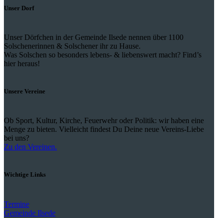
Unser Dorf
Unser Dörfchen in der Gemeinde Ilsede nennen über 1100
Solschenerinnen & Solschener ihr zu Hause.
Was Solschen so besonders lebens- & liebenswert macht? Find’s
hier heraus!
Unsere Vereine
Ob Sport, Kultur, Kirche, Feuerwehr oder Politik: wir haben eine
Menge zu bieten. Vielleicht findest Du Deine neue Vereins-Liebe
bei uns?
Zu den Vereinen.
Wichtige Links
Termine
Gemeinde Ilsede