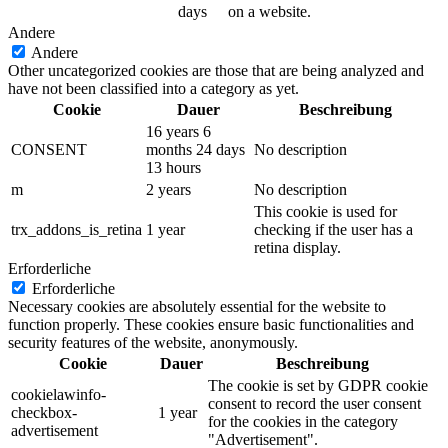
days
on a website.
Andere
Andere
Other uncategorized cookies are those that are being analyzed and
have not been classified into a category as yet.
Cookie
Dauer
Beschreibung
16 years 6
CONSENT
months 24 days
No description
13 hours
m
2 years
No description
This cookie is used for
trx_addons_is_retina
1 year
checking if the user has a
retina display.
Erforderliche
Erforderliche
Necessary cookies are absolutely essential for the website to
function properly. These cookies ensure basic functionalities and
security features of the website, anonymously.
Cookie
Dauer
Beschreibung
The cookie is set by GDPR cookie
cookielawinfo-
consent to record the user consent
checkbox-
1 year
for the cookies in the category
advertisement
"Advertisement".