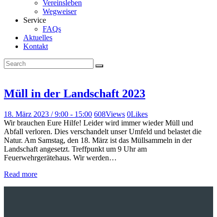
Vereinsleben
Wegweiser
Service
FAQs
Aktuelles
Kontakt
Müll in der Landschaft 2023
18. März 2023 / 9:00
-
15:00
608
Views
0
Likes
Wir brauchen Eure Hilfe! Leider wird immer wieder Müll und
Abfall verloren. Dies verschandelt unser Umfeld und belastet die
Natur. Am Samstag, den 18. März ist das Müllsammeln in der
Landschaft angesetzt. Treffpunkt um 9 Uhr am
Feuerwehrgerätehaus. Wir werden…
Read more