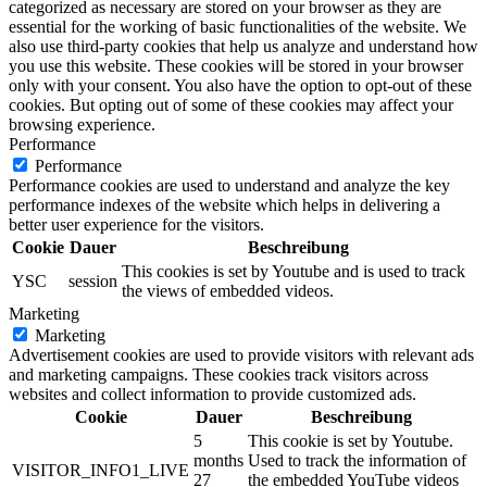
categorized as necessary are stored on your browser as they are
essential for the working of basic functionalities of the website. We
also use third-party cookies that help us analyze and understand how
you use this website. These cookies will be stored in your browser
only with your consent. You also have the option to opt-out of these
cookies. But opting out of some of these cookies may affect your
browsing experience.
Performance
Performance
Performance cookies are used to understand and analyze the key
performance indexes of the website which helps in delivering a
better user experience for the visitors.
Cookie
Dauer
Beschreibung
This cookies is set by Youtube and is used to track
YSC
session
the views of embedded videos.
Marketing
Marketing
Advertisement cookies are used to provide visitors with relevant ads
and marketing campaigns. These cookies track visitors across
websites and collect information to provide customized ads.
Cookie
Dauer
Beschreibung
5
This cookie is set by Youtube.
months
Used to track the information of
VISITOR_INFO1_LIVE
27
the embedded YouTube videos