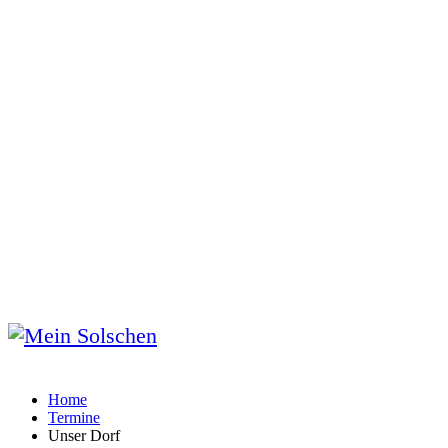
Home
Termine
Unser Dorf