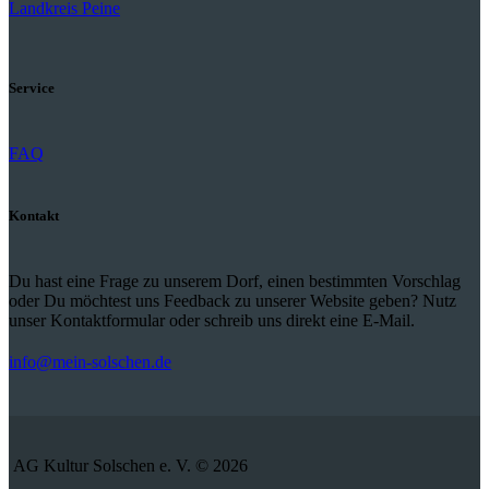
Landkreis Peine
Service
FAQ
Kontakt
Du hast eine Frage zu unserem Dorf, einen bestimmten Vorschlag
oder Du möchtest uns Feedback zu unserer Website geben? Nutz
unser Kontaktformular oder schreib uns direkt eine E-Mail.
info@mein-solschen.de
AG Kultur Solschen e. V. © 2026