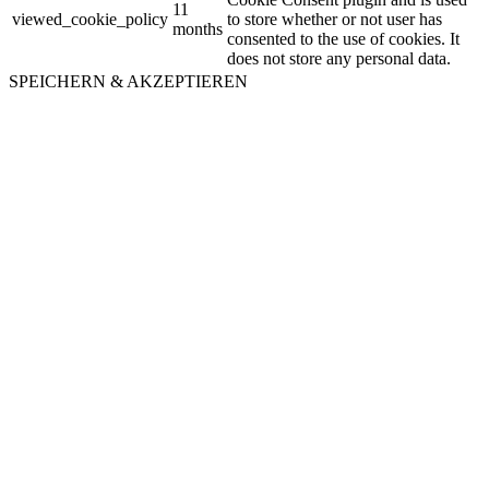
11
viewed_cookie_policy
to store whether or not user has
months
consented to the use of cookies. It
does not store any personal data.
SPEICHERN & AKZEPTIEREN