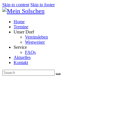
Skip to content
Skip to footer
Home
Termine
Unser Dorf
Vereinsleben
Wegweiser
Service
FAQs
Aktuelles
Kontakt