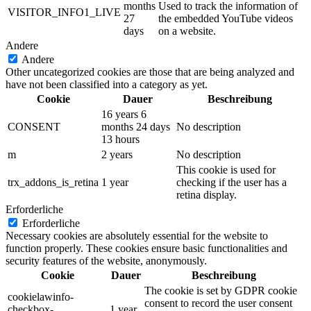
months
Used to track the information of
VISITOR_INFO1_LIVE
27
the embedded YouTube videos
days
on a website.
Andere
Andere
Other uncategorized cookies are those that are being analyzed and
have not been classified into a category as yet.
Cookie
Dauer
Beschreibung
16 years 6
CONSENT
months 24 days
No description
13 hours
m
2 years
No description
This cookie is used for
trx_addons_is_retina
1 year
checking if the user has a
retina display.
Erforderliche
Erforderliche
Necessary cookies are absolutely essential for the website to
function properly. These cookies ensure basic functionalities and
security features of the website, anonymously.
Cookie
Dauer
Beschreibung
The cookie is set by GDPR cookie
cookielawinfo-
consent to record the user consent
checkbox-
1 year