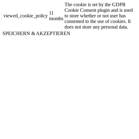
The cookie is set by the GDPR
Cookie Consent plugin and is used
11
viewed_cookie_policy
to store whether or not user has
months
consented to the use of cookies. It
does not store any personal data.
SPEICHERN & AKZEPTIEREN