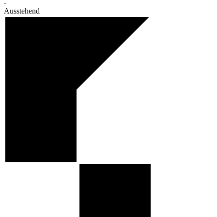
-
Ausstehend