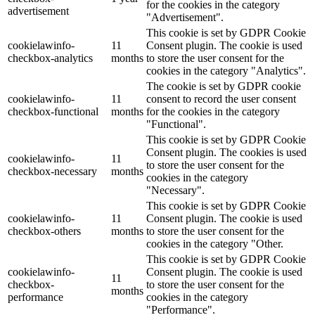
for the cookies in the category
advertisement
"Advertisement".
This cookie is set by GDPR Cookie
cookielawinfo-
11
Consent plugin. The cookie is used
checkbox-analytics
months
to store the user consent for the
cookies in the category "Analytics".
The cookie is set by GDPR cookie
cookielawinfo-
11
consent to record the user consent
checkbox-functional
months
for the cookies in the category
"Functional".
This cookie is set by GDPR Cookie
Consent plugin. The cookies is used
cookielawinfo-
11
to store the user consent for the
checkbox-necessary
months
cookies in the category
"Necessary".
This cookie is set by GDPR Cookie
cookielawinfo-
11
Consent plugin. The cookie is used
checkbox-others
months
to store the user consent for the
cookies in the category "Other.
This cookie is set by GDPR Cookie
cookielawinfo-
Consent plugin. The cookie is used
11
checkbox-
to store the user consent for the
months
performance
cookies in the category
"Performance".