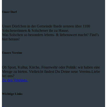
Unser Dorf
Unser Dörfchen in der Gemeinde Ilsede nennen über 1100
Solschenerinnen & Solschener ihr zu Hause.
Was Solschen so besonders lebens- & liebenswert macht? Find’s
hier heraus!
Unsere Vereine
Ob Sport, Kultur, Kirche, Feuerwehr oder Politik: wir haben eine
Menge zu bieten. Vielleicht findest Du Deine neue Vereins-Liebe
bei uns?
Zu den Vereinen.
Wichtige Links