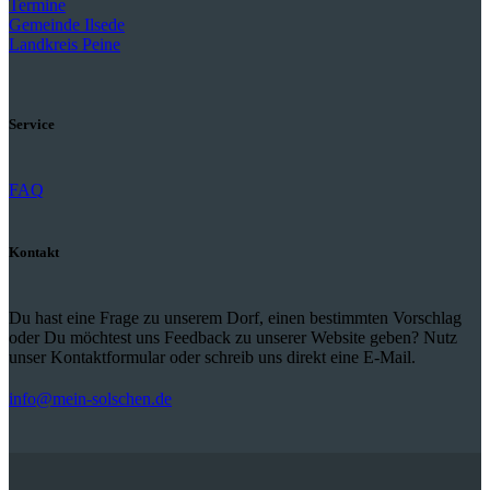
Termine
Gemeinde Ilsede
Landkreis Peine
Service
FAQ
Kontakt
Du hast eine Frage zu unserem Dorf, einen bestimmten Vorschlag
oder Du möchtest uns Feedback zu unserer Website geben? Nutz
unser Kontaktformular oder schreib uns direkt eine E-Mail.
info@mein-solschen.de