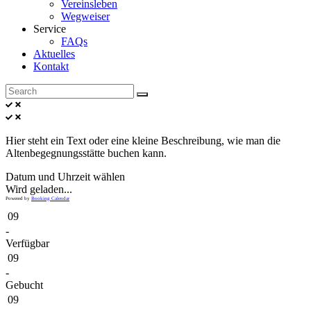
Vereinsleben
Wegweiser
Service
FAQs
Aktuelles
Kontakt
Hier steht ein Text oder eine kleine Beschreibung, wie man die
Altenbegegnungsstätte buchen kann.
Datum und Uhrzeit wählen
Wird geladen...
Powered by
Booking Calendar
09
-
Verfügbar
09
-
Gebucht
09