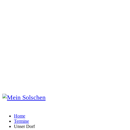
Home
Termine
Unser Dorf