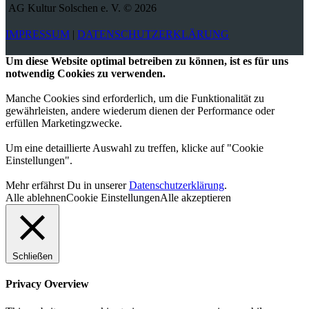
AG Kultur Solschen e. V. © 2026
IMPRESSUM
|
DATENSCHUTZERKLÄRUNG
Um diese Website optimal betreiben zu können, ist es für uns
notwendig Cookies zu verwenden.
Manche Cookies sind erforderlich, um die Funktionalität zu
gewährleisten, andere wiederum dienen der Performance oder
erfüllen Marketingzwecke.
Um eine detaillierte Auswahl zu treffen, klicke auf "Cookie
Einstellungen".
Mehr erfährst Du in unserer
Datenschutzerklärung
.
Alle ablehnen
Cookie Einstellungen
Alle akzeptieren
Schließen
Privacy Overview