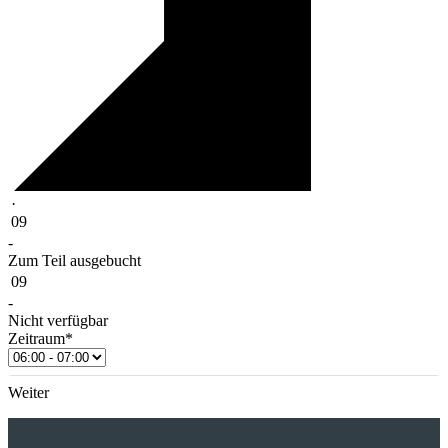
·
09
-
Zum Teil ausgebucht
09
-
Nicht verfügbar
Zeitraum*
Weiter