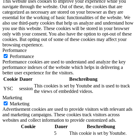
This website uses cookies to improve your experience while you
navigate through the website. Out of these, the cookies that are
categorized as necessary are stored on your browser as they are
essential for the working of basic functionalities of the website. We
also use third-party cookies that help us analyze and understand how
you use this website. These cookies will be stored in your browser
only with your consent. You also have the option to opt-out of these
cookies. But opting out of some of these cookies may affect your
browsing experience.
Performance
Performance
Performance cookies are used to understand and analyze the key
performance indexes of the website which helps in delivering a
better user experience for the visitors.
Cookie
Dauer
Beschreibung
This cookies is set by Youtube and is used to track
YSC
session
the views of embedded videos.
Marketing
Marketing
Advertisement cookies are used to provide visitors with relevant ads
and marketing campaigns. These cookies track visitors across
websites and collect information to provide customized ads.
Cookie
Dauer
Beschreibung
5
This cookie is set by Youtube.