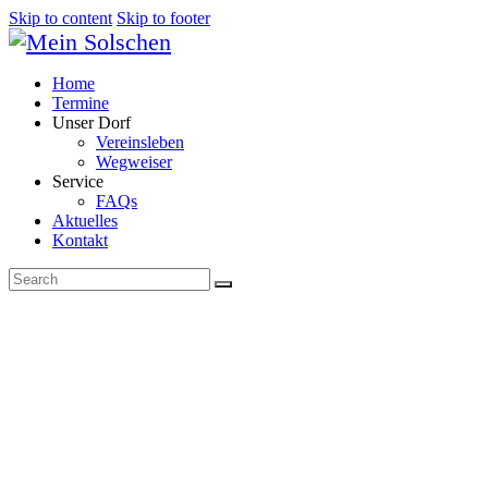
Skip to content
Skip to footer
Home
Termine
Unser Dorf
Vereinsleben
Wegweiser
Service
FAQs
Aktuelles
Kontakt